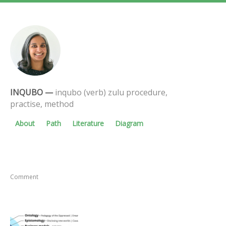
INQUBO
—
inqubo (verb) zulu procedure,
practise, method
About
Path
Literature
Diagram
Comment