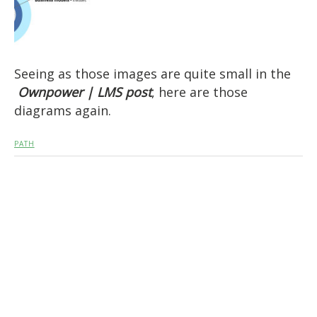
Seeing as those images are quite small in the
Ownpower | LMS post
, here are those
diagrams again.
PATH