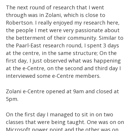
The next round of research that I went
through was in Zolani, which is close to
Robertson. I really enjoyed my research here,
the people I met were very passionate about
the betterment of their community. Similar to
the Paarl-East research round, I spent 3 days
at the centre, in the same structure; On the
first day, I just observed what was happening
at the e-Centre, on the second and third day I
interviewed some e-Centre members.
Zolani e-Centre opened at 9am and closed at
5pm.
On the first day I managed to sit in on two
classes that were being taught. One was on on
Microsoft power point and the other was on