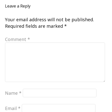
Leave a Reply
Your email address will not be published.
Required fields are marked
*
Comment
*
Name
*
Email
*