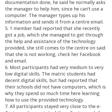
documentation done, he said he normally asks
the manager to help him, since he can’t use a
computer. The manager types up his
information and sends it from a centre email.
5. 1 member had reported that she recently
got a job, which she managed to get through
the help and assistance of the technology
provided, she still comes to the centre on said
that she is not working, check her Facebook
and email.
6. Most participants had very medium to very
low digital skills. The matric students had
decent digital skills, but had reported that
their schools did not have computers, which is
why they spend so much time here learning
how to use the provided technology.
7. All participants stayed very close to the e-