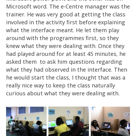
Microsoft word. The e-Centre manager was the
trainer. He was very good at getting the class
involved in the activity first before explaining
what the interface meant. He let them play
around with the programmes first, so they
knew what they were dealing with. Once they
had played around for at least 45 minutes, he
asked them to ask him questions regarding
what they had observed in the interface. Then
he would start the class, I thought that was a
really nice way to keep the class naturally
curious about what they were dealing with.