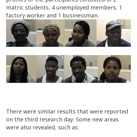
matric students, 4 unemployed members, 1
factory worker and 1 businessman.
There were similar results that were reported
on the third research day. Some new areas
were also revealed, such as: