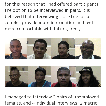
for this reason that I had offered participants
the option to be interviewed in pairs. It is
believed that interviewing close friends or
couples provide more information and feel
more comfortable with talking freely.
I managed to interview 2 pairs of unemployed
females, and 4 individual interviews (2 matric