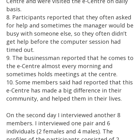
Centre and were visited the e-Centre on daily
basis.
8. Participants reported that they often asked
for help and sometimes the manager would be
busy with someone else, so they often didn’t
get help before the computer session had
timed out.
9. The businessman reported that he comes to
the e-Centre almost every morning and
sometimes holds meetings at the centre.
10. Some members said had reported that this
e-Centre has made a big difference in their
community, and helped them in their lives.
On the second day I interviewed another 8
members. I interviewed one pair and 6
individuals (2 females and 4 males). The
profiles of the participants consisted of 2