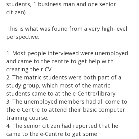
students, 1 business man and one senior
citizen)
This is what was found from a very high-level
perspective:
1. Most people interviewed were unemployed
and came to the centre to get help with
creating their CV.
2. The matric students were both part of a
study group, which most of the matric
students came to at the e-Centre/library.
3. The unemployed members had all come to
the e-Centre to attend their basic computer
training course.
4. The senior citizen had reported that he
came to the e-Centre to get some