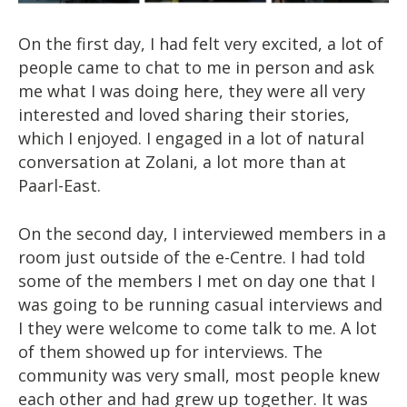
On the first day, I had felt very excited, a lot of
people came to chat to me in person and ask
me what I was doing here, they were all very
interested and loved sharing their stories,
which I enjoyed. I engaged in a lot of natural
conversation at Zolani, a lot more than at
Paarl-East.
On the second day, I interviewed members in a
room just outside of the e-Centre. I had told
some of the members I met on day one that I
was going to be running casual interviews and
I they were welcome to come talk to me. A lot
of them showed up for interviews. The
community was very small, most people knew
each other and had grew up together. It was