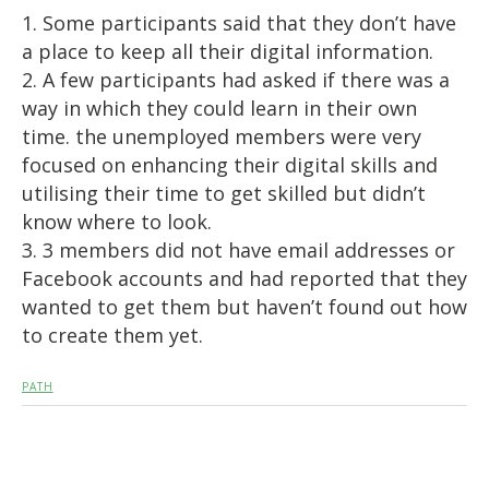
1. Some participants said that they don’t have
a place to keep all their digital information.
2. A few participants had asked if there was a
way in which they could learn in their own
time. the unemployed members were very
focused on enhancing their digital skills and
utilising their time to get skilled but didn’t
know where to look.
3. 3 members did not have email addresses or
Facebook accounts and had reported that they
wanted to get them but haven’t found out how
to create them yet.
PATH