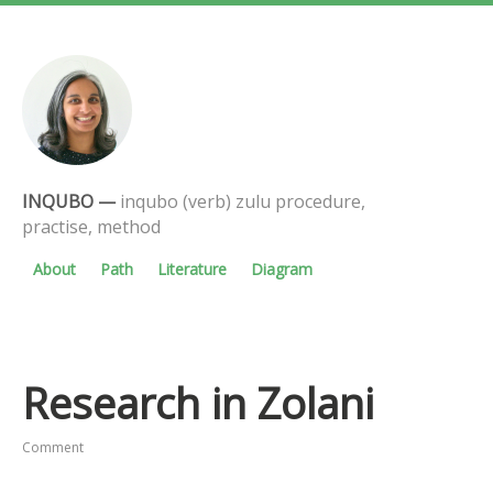
INQUBO
—
inqubo (verb) zulu procedure,
practise, method
About
Path
Literature
Diagram
Research in Zolani
Comment